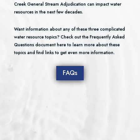
Creek General Stream Adjudication can impact water
resources in the next few decades.
Want information about any of these three complicated
water resource topics? Check out the Frequently Asked
Questions document here to learn more about these
topics and find links to get even more information.
FAQs