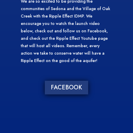
We are so excited to be providing the
communities of Sedona and the Village of Oak
Creek with the Ripple Effect IDMP. We
encourage you to watch the launch video
below, check out and follow us on Facebook,
and check out the Ripple Effect Youtube page
that will host all videos. Remember, every
action we take to conserve water will have a
Ripple Effect on the good of the aquifer!
FACEBOOK