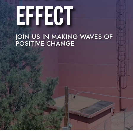
Effect
JOIN US IN MAKING WAVES OF
POSITIVE CHANGE