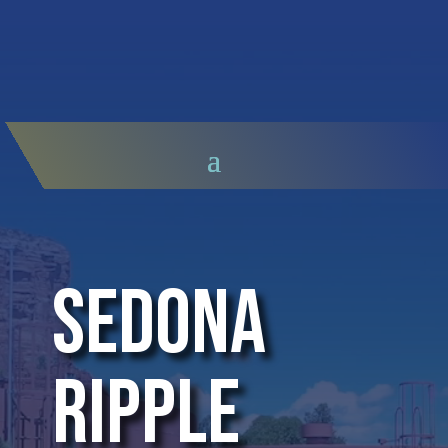
Video
Player
Sedona
Ripple