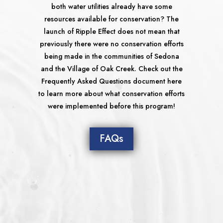
both water utilities already have some
resources available for conservation? The
launch of Ripple Effect does not mean that
previously there were no conservation efforts
being made in the communities of Sedona
and the Village of Oak Creek. Check out the
Frequently Asked Questions document here
to learn more about what conservation efforts
were implemented before this program!
FAQs