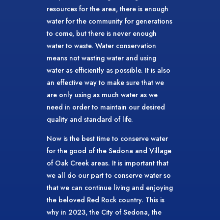
resources for the area, there is enough
water for the community for generations
to come, but there is never enough
water to waste. Water conservation
means not wasting water and using
water as efficiently as possible. It is also
an effective way to make sure that we
are only using as much water as we
need in order to maintain our desired
quality and standard of life.
Now is the best time to conserve water
for the good of the Sedona and Village
of Oak Creek areas. It is important that
we all do our part to conserve water so
that we can continue living and enjoying
the beloved Red Rock country. This is
why in 2023, the City of Sedona, the