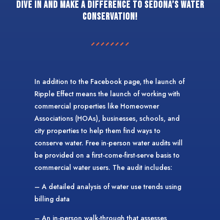
Dive in and make a difference to Sedona’s water
conservation!
In addition to the Facebook page, the launch of
Ripple Effect means the launch of working with
commercial properties like Homeowner
Associations (HOAs), businesses, schools, and
city properties to help them find ways to
conserve water. Free in-person water audits will
be provided on a first-come-first-serve basis to
commercial water users. The audit includes:
– A detailed analysis of water use trends using
billing data
– An in-person walk-through that assesses