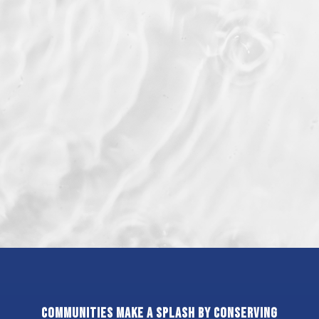
Communities make a splash by conserving