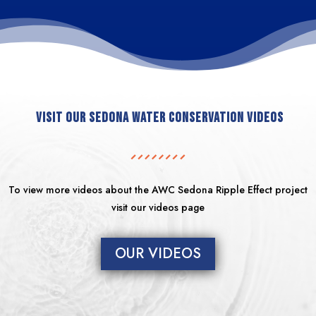
Visit our Sedona Water Conservation Videos
To view more videos about the AWC Sedona Ripple Effect project
visit our videos page
OUR VIDEOS