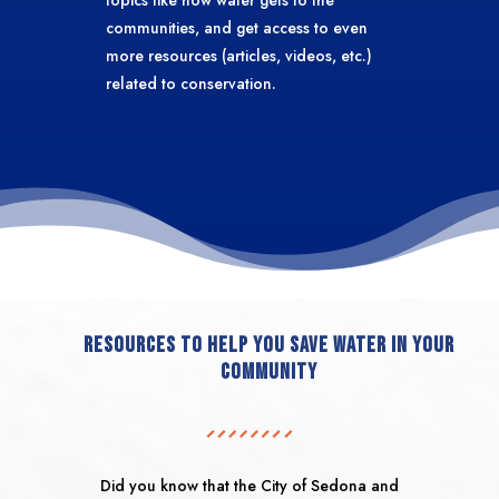
communities, and get access to even
more resources (articles, videos, etc.)
related to conservation.
resources to help you save water in your
community
Did you know that the City of Sedona and