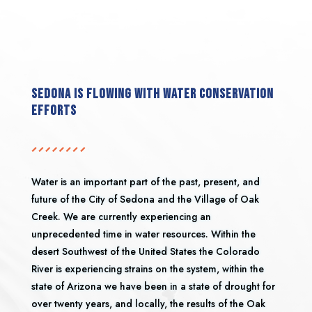
Sedona is flowing with water conservation
efforts
Water is an important part of the past, present, and
future of the City of Sedona and the Village of Oak
Creek. We are currently experiencing an
unprecedented time in water resources. Within the
desert Southwest of the United States the Colorado
River is experiencing strains on the system, within the
state of Arizona we have been in a state of drought for
over twenty years, and locally, the results of the Oak