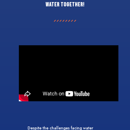
water together!
Despite the challenges facing water