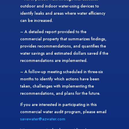
outdoor and indoor water-using devices to
identify leaks and areas where water efficiency
can be increased.
– A detailed report provided to the
commercial property that summarizes findings,
provides recommendations, and quantifies the
water savings and estimated dollars saved if the
recommendations are implemented.
– A follow-up meeting scheduled in three-six
months to identify which actions have been
taken, challenges with implementing the
recommendations, and plans for the future.
If you are interested in participating in this
commercial water audit program, please email
savewater@azwater.com