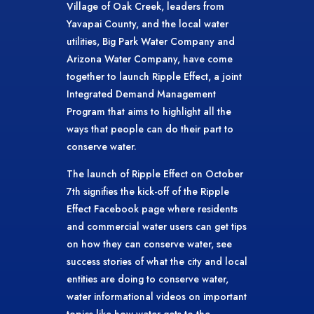
Village of Oak Creek, leaders from
Yavapai County, and the local water
utilities, Big Park Water Company and
Arizona Water Company, have come
together to launch Ripple Effect, a joint
Integrated Demand Management
Program that aims to highlight all the
ways that people can do their part to
conserve water.
The launch of Ripple Effect on October
7th signifies the kick-off of the Ripple
Effect Facebook page where residents
and commercial water users can get tips
on how they can conserve water, see
success stories of what the city and local
entities are doing to conserve water,
water informational videos on important
topics like how water gets to the