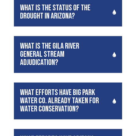
What is the status of the
drought in Arizona?
What is the Gila River
General Stream
Adjudication?
What efforts have Big Park
Water Co. already taken for
water conservation?