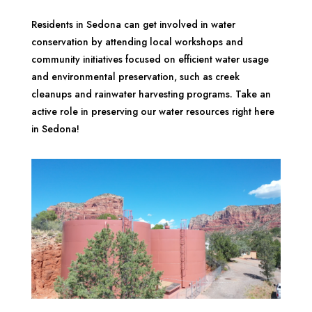
Residents in Sedona can get involved in water
conservation by attending local workshops and
community initiatives focused on efficient water usage
and environmental preservation, such as creek
cleanups and rainwater harvesting programs. Take an
active role in preserving our water resources right here
in Sedona!