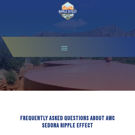
FAQS
Frequently Asked Questions About AWC
Sedona Ripple Effect