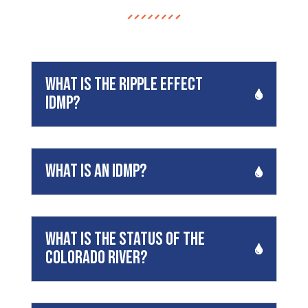
What is the Ripple Effect
IDMP?
What is an idmp?
What is the status of the
Colorado River?