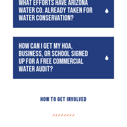
What efforts have Arizona
Water Co. already taken for
water conservation?
How can I get my HOA,
business, or school signed
up for a free commercial
water audit?
How to Get Involved