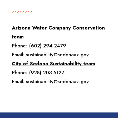
Arizona Water Company Conservation
team
Phone: (602) 294-2479
Email:
sustainability@sedonaaz.gov
City of Sedona Sustainability team
Phone: (928) 203-5127
Email:
sustainability@sedonaaz.gov