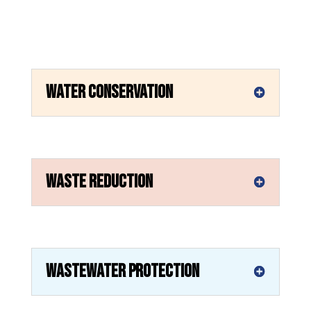
Water Conservation
Waste Reduction
Wastewater Protection