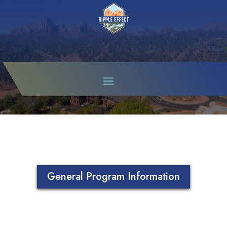
SUSTAIN SEDONA
General Program Information