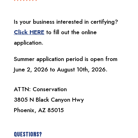
Is your business interested in certifying?
Click HERE
to fill out the online
application.
Summer application period is open from
June 2, 2026 to August 10th, 2026.
ATTN: Conservation
3805 N Black Canyon Hwy
Phoenix, AZ 85015
Questions?