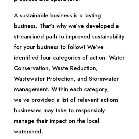
A sustainable business is a lasting
business. That’s why we’ve developed a
streamlined path to improved sustainability
for your business to follow! We’ve
identified four categories of action: Water
Conservation, Waste Reduction,
Wastewater Protection, and Stormwater
Management. Within each category,
we’ve provided a list of relevant actions
businesses may take to responsibly
manage their impact on the local
watershed.