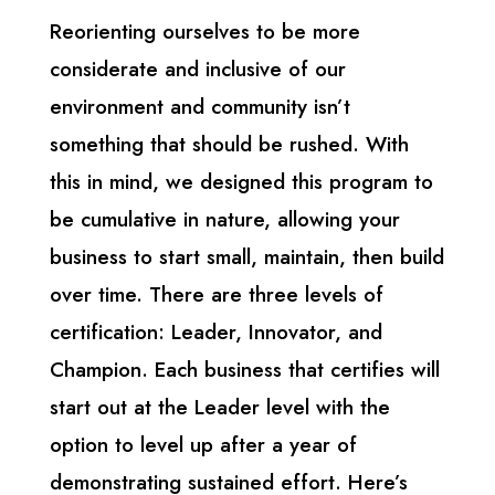
Reorienting ourselves to be more
considerate and inclusive of our
environment and community isn’t
something that should be rushed. With
this in mind, we designed this program to
be cumulative in nature, allowing your
business to start small, maintain, then build
over time. There are three levels of
certification: Leader, Innovator, and
Champion.
Each business that certifies will
start out at the Leader level with the
option to level up after a year of
demonstrating sustained effort.
Here’s