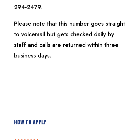
294-2479.
Please note that this number goes straight
to voicemail but gets checked daily by
staff and calls are returned within three
business days.
How To Apply