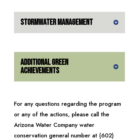
Stormwater Management
Additional Green
Achievements
For any questions regarding the program
or any of the actions, please call the
Arizona Water Company water
conservation general number at (602)