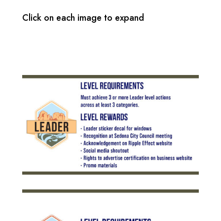
Click on each image to expand