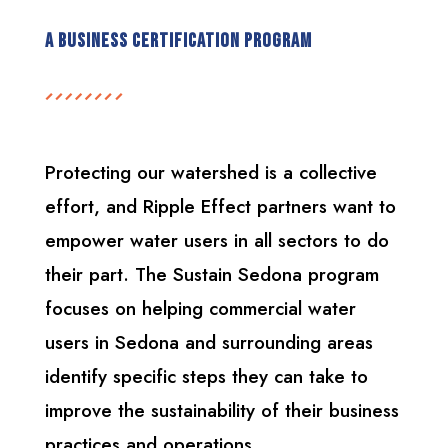
A Business Certification Program
Protecting our watershed is a collective
effort, and Ripple Effect partners want to
empower water users in all sectors to do
their part. The Sustain Sedona program
focuses on helping commercial water
users in Sedona and surrounding areas
identify specific steps they can take to
improve the sustainability of their business
practices and operations.