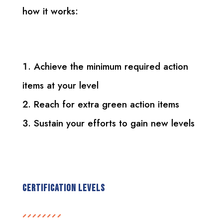
how it works:
Achieve the minimum required action
items at your level
Reach for extra green action items
Sustain your efforts to gain new levels
Certification Levels