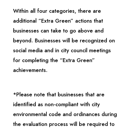
Within all four categories, there are
additional “Extra Green” actions that
businesses can take to go above and
beyond. Businesses will be recognized on
social media and in city council meetings
for completing the “Extra Green”
achievements.
*Please note that businesses that are
identified as non-compliant with city
environmental code and ordinances during
the evaluation process will be required to