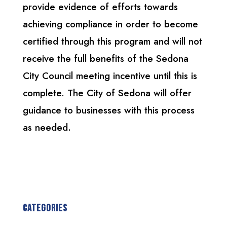
provide evidence of efforts towards
achieving compliance in order to become
certified through this program and will not
receive the full benefits of the Sedona
City Council meeting incentive until this is
complete. The City of Sedona will offer
guidance to businesses with this process
as needed.
Categories