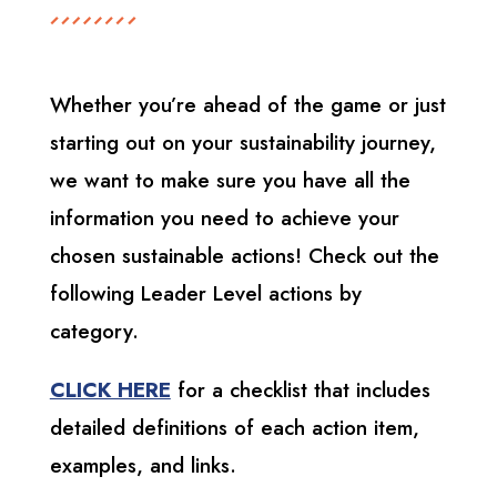
Whether you’re ahead of the game or just
starting out on your sustainability journey,
we want to make sure you have all the
information you need to achieve your
chosen sustainable actions! Check out the
following Leader Level actions by
category.
CLICK HERE
for a checklist that includes
detailed definitions of each action item,
examples, and links.